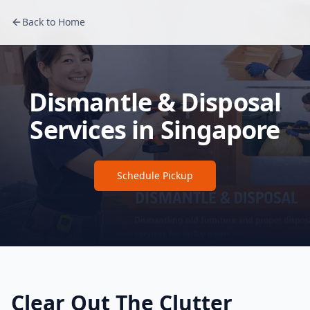
Back to Home
Dismantle & Disposal
Services in Singapore
Schedule Pickup
Clear Out The Clutter