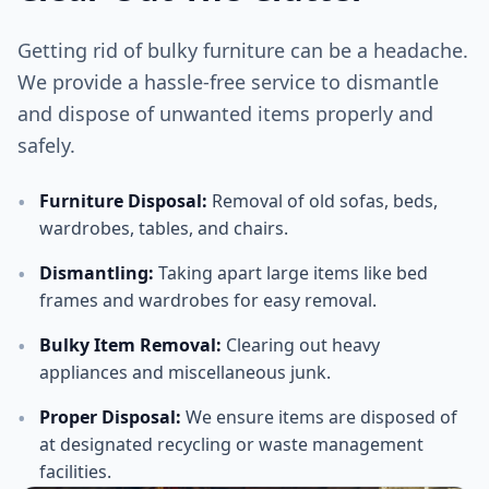
Getting rid of bulky furniture can be a headache.
We provide a hassle-free service to dismantle
and dispose of unwanted items properly and
safely.
•
Furniture Disposal
:
Removal of old sofas, beds,
wardrobes, tables, and chairs.
•
Dismantling
:
Taking apart large items like bed
frames and wardrobes for easy removal.
•
Bulky Item Removal
:
Clearing out heavy
appliances and miscellaneous junk.
•
Proper Disposal
:
We ensure items are disposed of
at designated recycling or waste management
facilities.