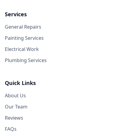
Services
General Repairs
Painting Services
Electrical Work
Plumbing Services
Quick Links
About Us
Our Team
Reviews
FAQs