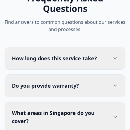
Questions
Find answers to common questions about our services
and processes.
How long does this service take?
Do you provide warranty?
What areas in Singapore do you
cover?