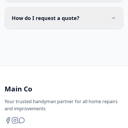
How do I request a quote?
Main Co
Your trusted handyman partner for all home repairs
and improvements