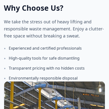
Why Choose Us?
We take the stress out of heavy lifting and
responsible waste management. Enjoy a clutter-
free space without breaking a sweat.
•
Experienced and certified professionals
•
High-quality tools for safe dismantling
•
Transparent pricing with no hidden costs
•
Environmentally responsible disposal