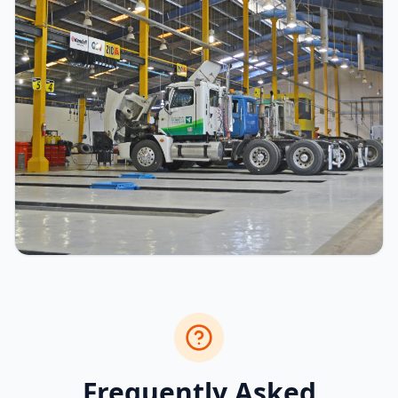
Frequently Asked