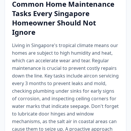
Common Home Maintenance
Tasks Every Singapore
Homeowner Should Not
Ignore
Living in Singapore's tropical climate means our
homes are subject to high humidity and heat,
which can accelerate wear and tear. Regular
maintenance is crucial to prevent costly repairs
down the line. Key tasks include aircon servicing
every 3 months to prevent leaks and mold,
checking plumbing under sinks for early signs
of corrosion, and inspecting ceiling corners for
water marks that indicate seepage. Don't forget
to lubricate door hinges and window
mechanisms, as the salt air in coastal areas can
cause them to seize up. A proactive approach