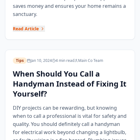
saves money and ensures your home remains a
sanctuary.
Read Article
Tips
Jan 10, 2024
4 min read
Main Co Team
When Should You Call a
Handyman Instead of Fixing It
Yourself?
DIY projects can be rewarding, but knowing
when to call a professional is vital for safety and
quality. You should definitely call a handyman
for electrical work beyond changing a lightbulb,