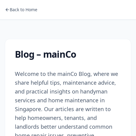
Back to Home
Blog – mainCo
Welcome to the mainCo Blog, where we
share helpful tips, maintenance advice,
and practical insights on handyman
services and home maintenance in
Singapore. Our articles are written to
help homeowners, tenants, and
landlords better understand common
home repair issues, preventive