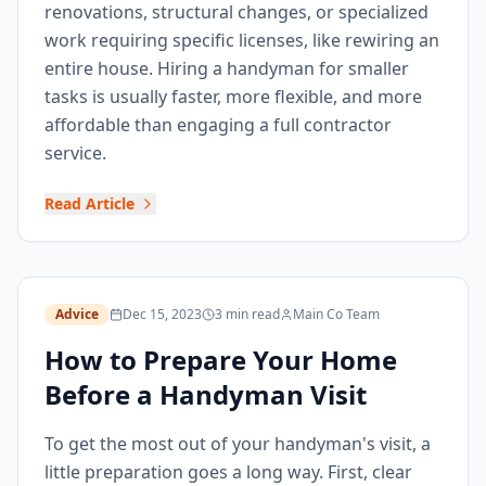
renovations, structural changes, or specialized
work requiring specific licenses, like rewiring an
entire house. Hiring a handyman for smaller
tasks is usually faster, more flexible, and more
affordable than engaging a full contractor
service.
Read Article
Advice
Dec 15, 2023
3 min read
Main Co Team
How to Prepare Your Home
Before a Handyman Visit
To get the most out of your handyman's visit, a
little preparation goes a long way. First, clear