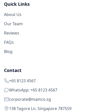
Quick Links
About Us
Our Team
Reviews
FAQs
Blog
Contact
+65 8123 4567
WhatsApp: +65 8123 4567
corporate@mainco.sg
138 Tagore Ln, Singapore 787559