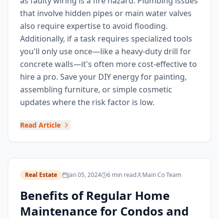
as faulty wiring is a fire hazard. Plumbing issues
that involve hidden pipes or main water valves
also require expertise to avoid flooding.
Additionally, if a task requires specialized tools
you'll only use once—like a heavy-duty drill for
concrete walls—it's often more cost-effective to
hire a pro. Save your DIY energy for painting,
assembling furniture, or simple cosmetic
updates where the risk factor is low.
Read Article
Real Estate
Jan 05, 2024
6 min read
Main Co Team
Benefits of Regular Home
Maintenance for Condos and