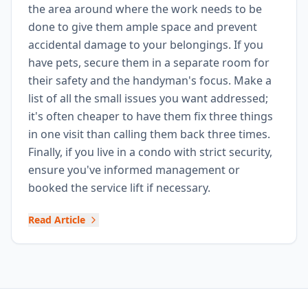
the area around where the work needs to be
done to give them ample space and prevent
accidental damage to your belongings. If you
have pets, secure them in a separate room for
their safety and the handyman's focus. Make a
list of all the small issues you want addressed;
it's often cheaper to have them fix three things
in one visit than calling them back three times.
Finally, if you live in a condo with strict security,
ensure you've informed management or
booked the service lift if necessary.
Read Article