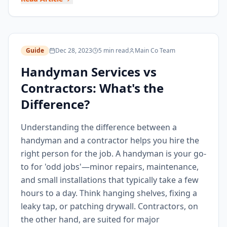
Guide
Dec 28, 2023
5 min read
Main Co Team
Handyman Services vs
Contractors: What's the
Difference?
Understanding the difference between a
handyman and a contractor helps you hire the
right person for the job. A handyman is your go-
to for 'odd jobs'—minor repairs, maintenance,
and small installations that typically take a few
hours to a day. Think hanging shelves, fixing a
leaky tap, or patching drywall. Contractors, on
the other hand, are suited for major