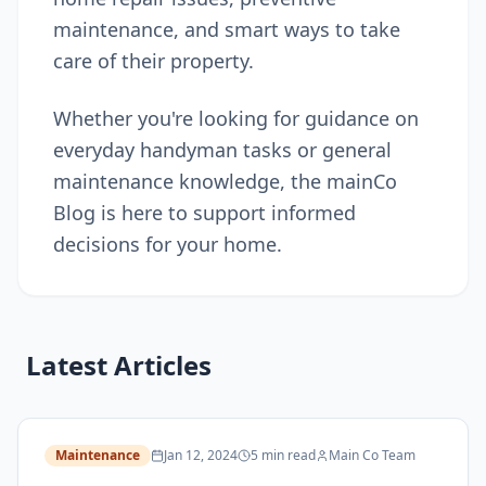
maintenance, and smart ways to take
care of their property.
Whether you're looking for guidance on
everyday handyman tasks or general
maintenance knowledge, the mainCo
Blog is here to support informed
decisions for your home.
Latest Articles
Maintenance
Jan 12, 2024
5 min read
Main Co Team