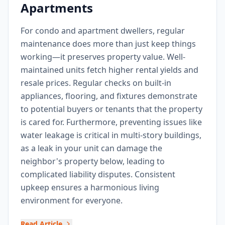
Apartments
For condo and apartment dwellers, regular
maintenance does more than just keep things
working—it preserves property value. Well-
maintained units fetch higher rental yields and
resale prices. Regular checks on built-in
appliances, flooring, and fixtures demonstrate
to potential buyers or tenants that the property
is cared for. Furthermore, preventing issues like
water leakage is critical in multi-story buildings,
as a leak in your unit can damage the
neighbor's property below, leading to
complicated liability disputes. Consistent
upkeep ensures a harmonious living
environment for everyone.
Read Article