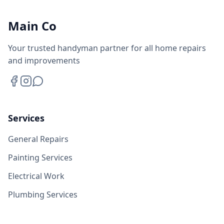
Main Co
Your trusted handyman partner for all home repairs
and improvements
Services
General Repairs
Painting Services
Electrical Work
Plumbing Services