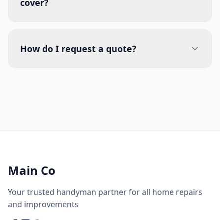
cover?
How do I request a quote?
Main Co
Your trusted handyman partner for all home repairs
and improvements