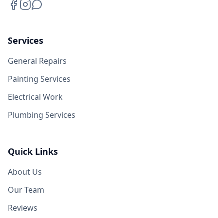
Services
General Repairs
Painting Services
Electrical Work
Plumbing Services
Quick Links
About Us
Our Team
Reviews