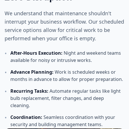
We understand that maintenance shouldn't
interrupt your business workflow. Our scheduled
service options allow for critical work to be
performed when your office is empty.
•
After-Hours Execution
:
Night and weekend teams
available for noisy or intrusive works.
•
Advance Planning
:
Work is scheduled weeks or
months in advance to allow for proper preparation.
•
Recurring Tasks
:
Automate regular tasks like light
bulb replacement, filter changes, and deep
cleaning.
•
Coordination
:
Seamless coordination with your
security and building management teams.