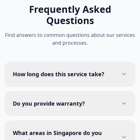
Frequently Asked
Questions
Find answers to common questions about our services
and processes.
How long does this service take?
Do you provide warranty?
What areas in Singapore do you