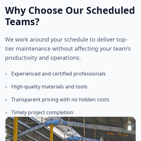
Why Choose Our Scheduled
Teams?
We work around your schedule to deliver top-
tier maintenance without affecting your team's
productivity and operations.
•
Experienced and certified professionals
•
High-quality materials and tools
•
Transparent pricing with no hidden costs
•
Timely project completion