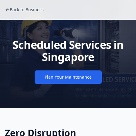
Back to Business
Scheduled Services in
Singapore
Plan Your Maintenance
Zero Disruption