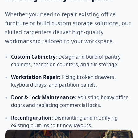
Whether you need to repair existing office
furniture or build custom storage solutions, our
skilled carpenters deliver high-quality
workmanship tailored to your workspace.
•
Custom Cabinetry
:
Design and build of pantry
cabinets, reception counters, and file storage.
•
Workstation Repair
:
Fixing broken drawers,
keyboard trays, and partition panels.
•
Door & Lock Maintenance
:
Adjusting heavy office
doors and replacing commercial locks.
•
Reconfiguration
:
Dismantling and modifying
existing built-ins to fit new layouts.