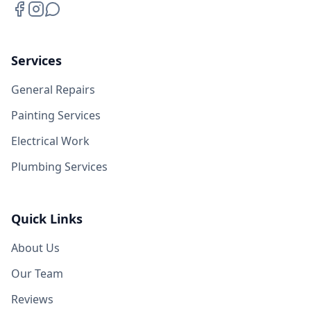
Services
General Repairs
Painting Services
Electrical Work
Plumbing Services
Quick Links
About Us
Our Team
Reviews