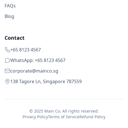
FAQs
Blog
Contact
+65 8123 4567
WhatsApp: +65 8123 4567
corporate@mainco.sg
138 Tagore Ln, Singapore 787559
© 2025 Main Co. All rights reserved.
Privacy Policy
Terms of Service
Refund Policy