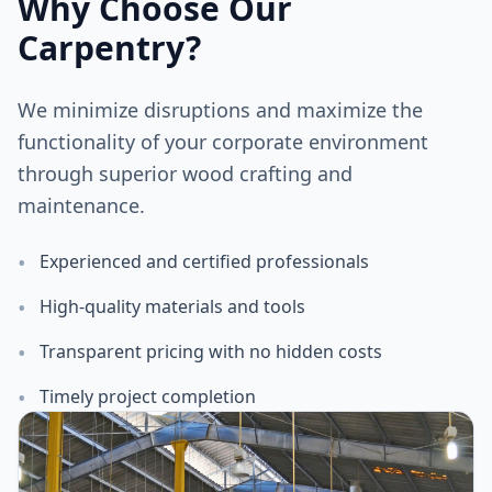
Why Choose Our
Carpentry?
We minimize disruptions and maximize the
functionality of your corporate environment
through superior wood crafting and
maintenance.
•
Experienced and certified professionals
•
High-quality materials and tools
•
Transparent pricing with no hidden costs
•
Timely project completion