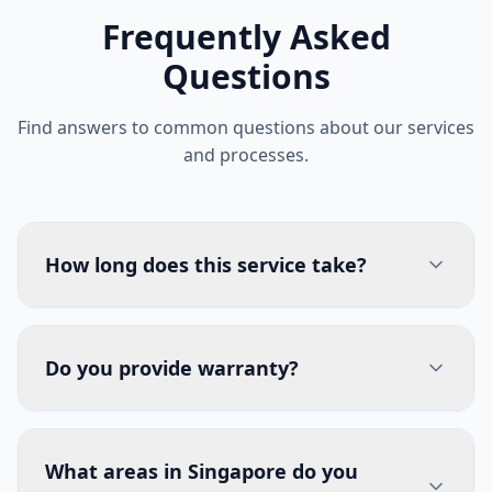
Frequently Asked
Questions
Find answers to common questions about our services
and processes.
How long does this service take?
Do you provide warranty?
What areas in Singapore do you