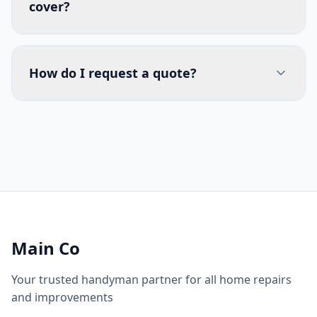
cover?
How do I request a quote?
Main Co
Your trusted handyman partner for all home repairs
and improvements