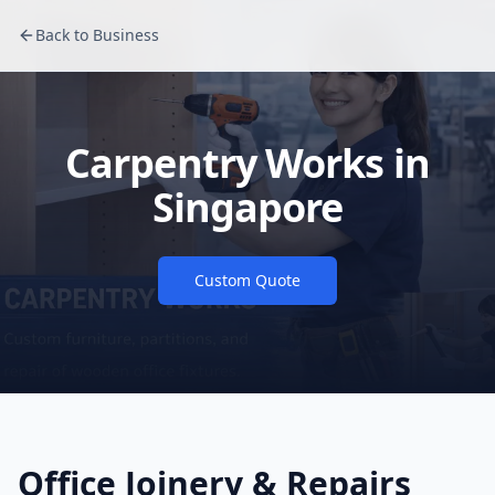
Back to Business
Carpentry Works in
Singapore
Custom Quote
Office Joinery & Repairs